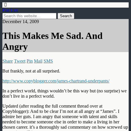
Fiat Lux
December 14, 2009
This Makes Me Sad. And
Angry
Share
Tweet
Pin
Mail
SMS
But frankly, not at all surprised.
http://www.copyblogger.com/james-chartrand-underpants/
In a perfect world, things wouldn’t be this way but (no surprise) we
don’t live in a perfect world.
Updated (after reading the full comment thread over at
Copyblogger): And to be clear I’m not at all angry at “James”. I
admire her guts. I am angry that someone with talent and skills
needed to become someone else in order to make a living in her
chosen career. it’s a thoroughly sad commentary on how screwed up