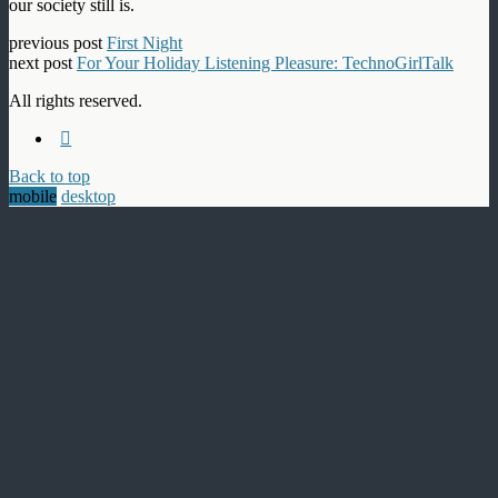
our society still is.
previous post
First Night
next post
For Your Holiday Listening Pleasure: TechnoGirlTalk
All rights reserved.
Back to top
mobile
desktop