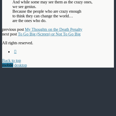
And while some may see them as the crazy ones,
we see genius.
Because the people who are crazy enough
to think they can change the world…
are the ones who do.
previous post
My Thoughts on the Death Penalty
next post
To Go Big (Screen) or Not To Go Big
All rights reserved.
Back to top
mobile
desktop