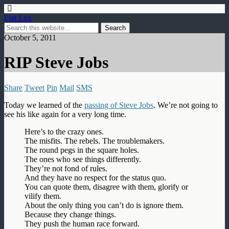
Fiat Lux
October 5, 2011
RIP Steve Jobs
Share
Tweet
Pin
Mail
SMS
Today we learned of the
passing of Steve Jobs
. We’re not going to
see his like again for a very long time.
Here’s to the crazy ones.
The misfits. The rebels. The troublemakers.
The round pegs in the square holes.
The ones who see things differently.
They’re not fond of rules.
And they have no respect for the status quo.
You can quote them, disagree with them, glorify or
vilify them.
About the only thing you can’t do is ignore them.
Because they change things.
They push the human race forward.