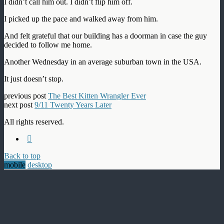
I didn’t call him out. I didn’t flip him off.
I picked up the pace and walked away from him.
And felt grateful that our building has a doorman in case the guy
decided to follow me home.
Another Wednesday in an average suburban town in the USA.
It just doesn’t stop.
previous post
The Best Kitten Wrangler Ever
next post
9/11 Twenty Years Later
All rights reserved.
Back to top
mobile
desktop