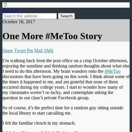
Fiat Lux
October 18, 2017
One More #MeToo Story
Share
Tweet
Pin
Mail
SMS
I’m walking back from the post office on a crisp October afternoon,
enjoying the sunshine and thinking random thoughts about what else
I need to do this afternoon. My brain wanders onto the
#MeToo
discussions that have been going on this week. I think about some of
the times it happened to me, and am grateful that none of them
occurred during my college years. I start to wonder how many of
my classmates weren’t so lucky, and contemplate asking the
question in our class’s private Facebook group.
So of course, it’s the perfect time for a random guy sitting outside
the local library to start catcalling me.
I felt the familiar clench in my stomach.