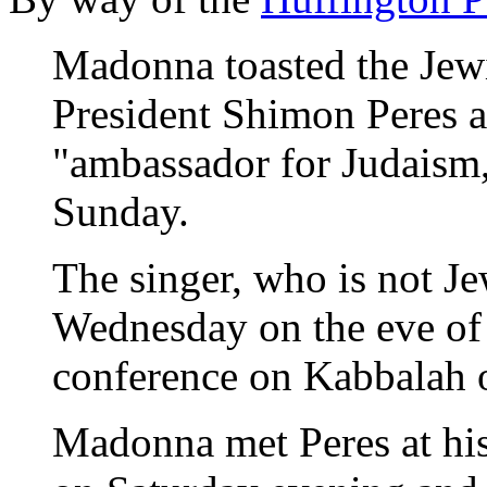
Madonna toasted the Jewi
President Shimon Peres a
"ambassador for Judaism,
Sunday.
The singer, who is not Jew
Wednesday on the eve of 
conference on Kabbalah 
Madonna met Peres at his