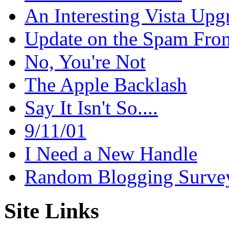
An Interesting Vista Upg
Update on the Spam Fron
No, You're Not
The Apple Backlash
Say It Isn't So....
9/11/01
I Need a New Handle
Random Blogging Surve
Site Links