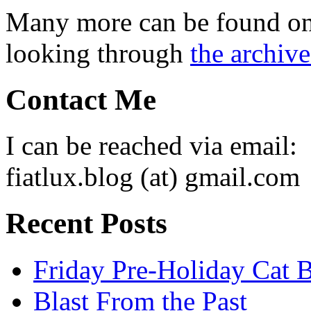
Many more can be found o
looking through
the archive
Contact Me
I can be reached via email:
fiatlux.blog (at) gmail.com
Recent Posts
Friday Pre-Holiday Cat 
Blast From the Past