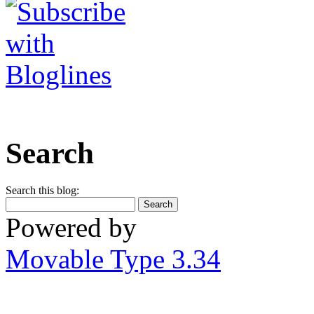
Search
Search this blog:
Powered by
Movable Type 3.34