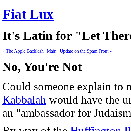
Fiat Lux
It's Latin for "Let Ther
« The Apple Backlash
|
Main
|
Update on the Spam Front »
No, You're Not
Could someone explain to m
Kabbalah
would have the unm
an "ambassador for Judaism"
By way of the
Huffington P