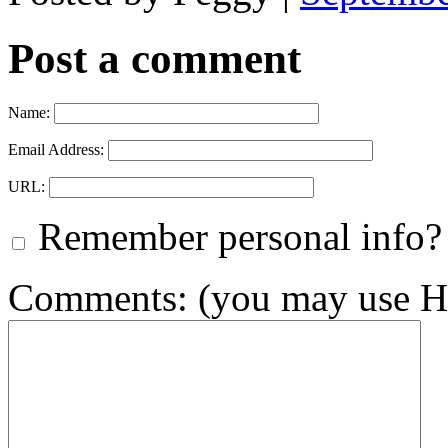
Post a comment
Name:
Email Address:
URL:
Remember personal info?
Comments: (you may use HT