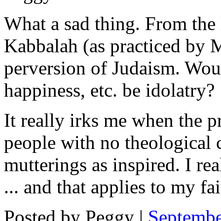
What a sad thing. From the 
Kabbalah (as practiced by M
perversion of Judaism. Wou
happiness, etc. be idolatry?
It really irks me when the p
people with no theological c
mutterings as inspired. I re
... and that applies to my fai
Posted by Peggy |
Septembe