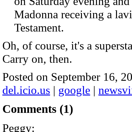
on Saturday evening and 
Madonna receiving a lav
Testament.
Oh, of course, it's a superst
Carry on, then.
Posted on September 16, 
del.icio.us
|
google
|
newsvi
Comments (1)
Peggy: