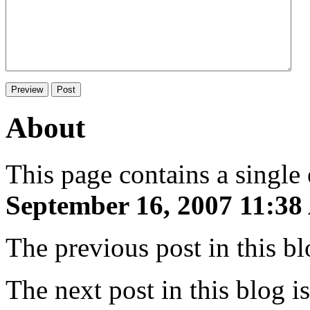
About
This page contains a single
September 16, 2007 11:3
The previous post in this b
The next post in this blog i