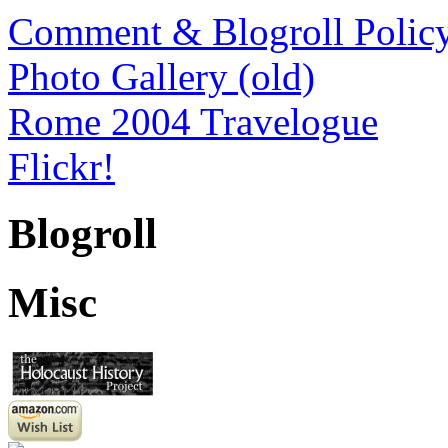
Comment & Blogroll Polic
Photo Gallery (old)
Rome 2004 Travelogue
Flickr!
Blogroll
Misc